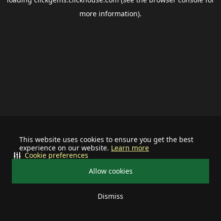
more information).
This website uses cookies to ensure you get the best
experience on our website.
Learn more
Cookie preferences
Allow cookies
Dismiss