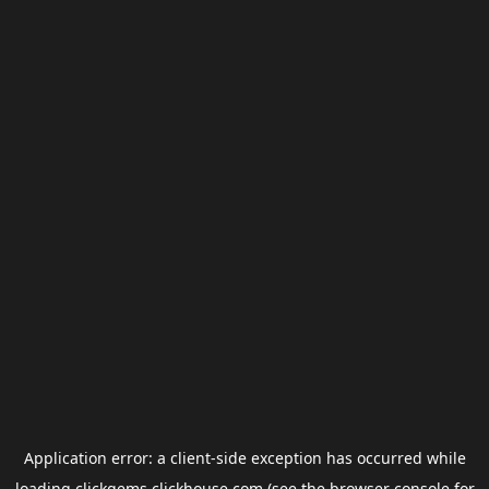
Application error: a
client
-side exception has occurred while
loading
clickgems.clickhouse.com
(see the
browser console
for