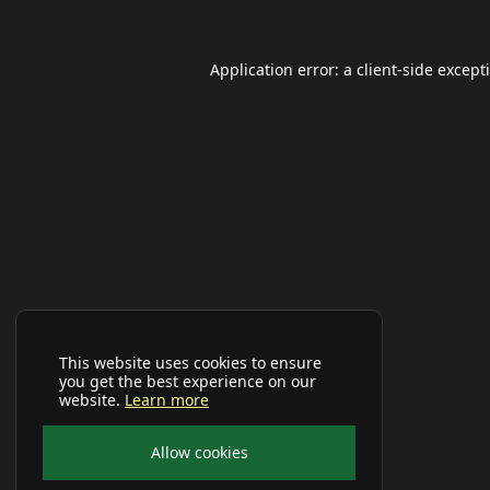
Application error: a
client
-side except
This website uses cookies to ensure
you get the best experience on our
website.
Learn more
Allow cookies