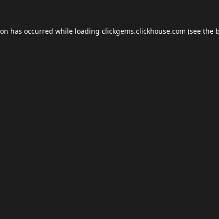
ion has occurred while loading
clickgems.clickhouse.com
(see the