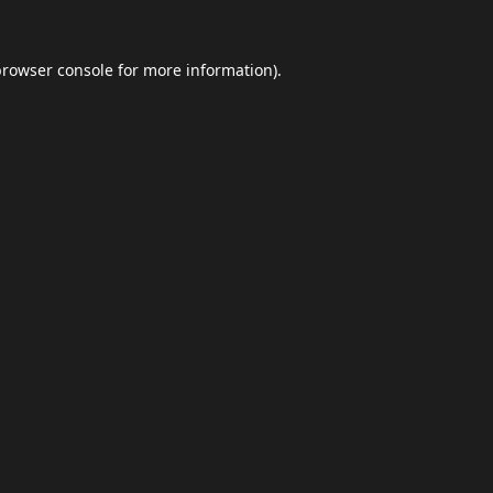
browser console
for more information).