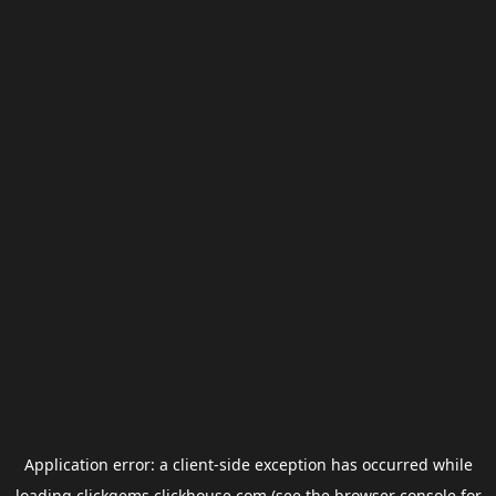
Application error: a
client
-side exception has occurred while
loading
clickgems.clickhouse.com
(see the
browser console
for