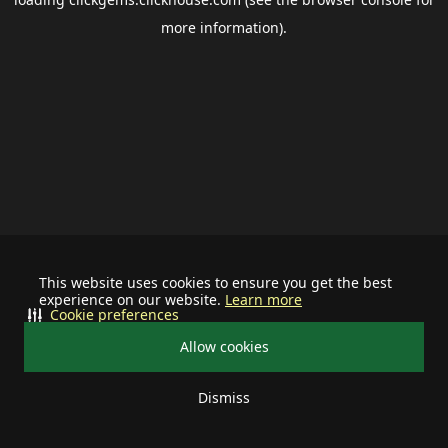
more information).
This website uses cookies to ensure you get the best
experience on our website.
Learn more
Cookie preferences
Allow cookies
Dismiss