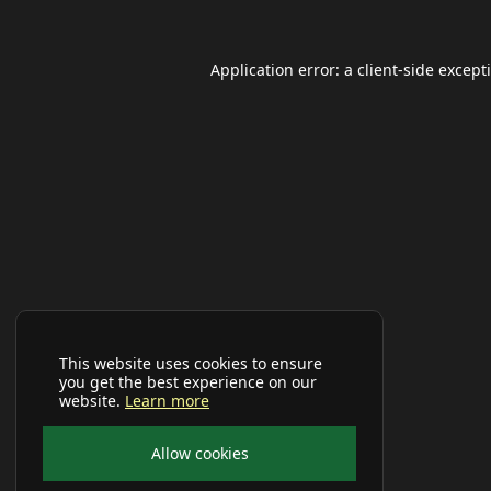
Application error: a
client
-side except
This website uses cookies to ensure
you get the best experience on our
website.
Learn more
Allow cookies