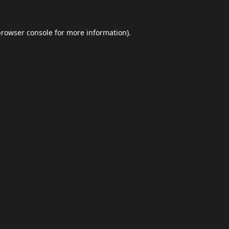
browser console
for more information).