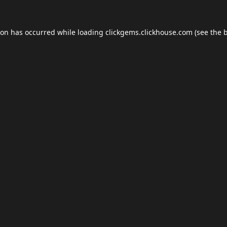
ion has occurred while loading
clickgems.clickhouse.com
(see the