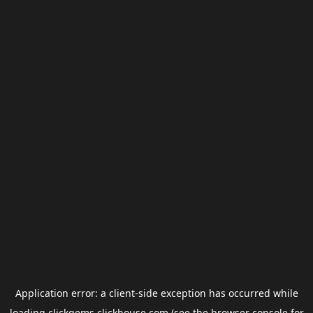
Application error: a
client
-side exception has occurred while
loading
clickgems.clickhouse.com
(see the
browser console
for