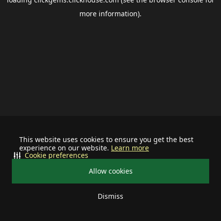
more information).
This website uses cookies to ensure you get the best
experience on our website.
Learn more
Cookie preferences
Allow cookies
Dismiss