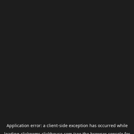
Application error: a
client
-side exception has occurred while
loading
clickgems.clickhouse.com
(see the
browser console
for