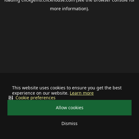
more information).
This website uses cookies to ensure you get the best
experience on our website.
Learn more
Cookie preferences
Allow cookies
Dismiss