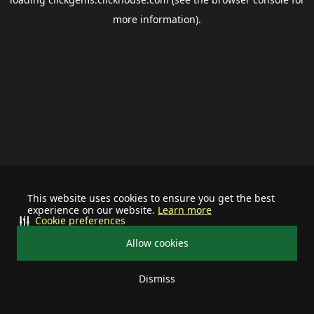
more information).
This website uses cookies to ensure you get the best
experience on our website.
Learn more
Cookie preferences
Allow cookies
Dismiss