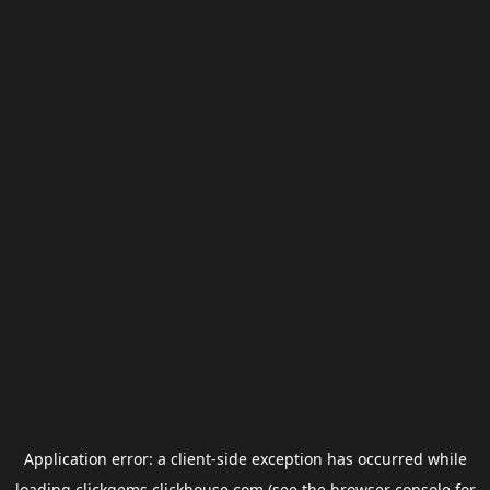
Application error: a
client
-side exception has occurred while
loading
clickgems.clickhouse.com
(see the
browser console
for