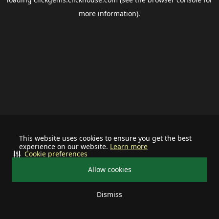
more information).
This website uses cookies to ensure you get the best
experience on our website.
Learn more
Cookie preferences
Allow cookies
Dismiss