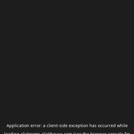
Application error: a
client
-side exception has occurred while
loading
clickgems.clickhouse.com
(see the
browser console
for