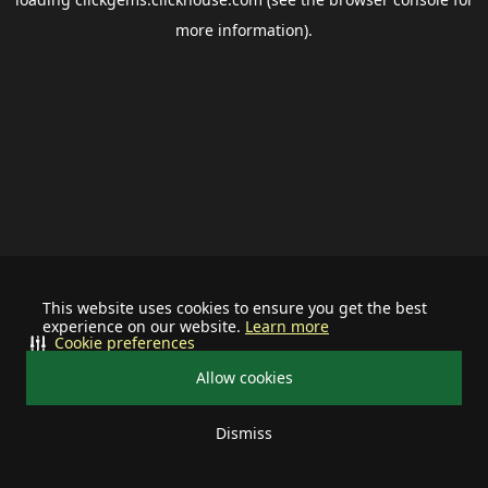
more information).
This website uses cookies to ensure you get the best
experience on our website.
Learn more
Cookie preferences
Allow cookies
Dismiss