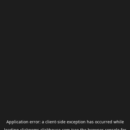
Application error: a
client
-side exception has occurred while
loading
clickgems.clickhouse.com
(see the
browser console
for