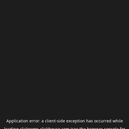
Application error: a
client
-side exception has occurred while
loading
clickgems.clickhouse.com
(see the
browser console
for