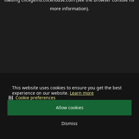
more information).
This website uses cookies to ensure you get the best
experience on our website.
Learn more
Cookie preferences
Allow cookies
Dismiss