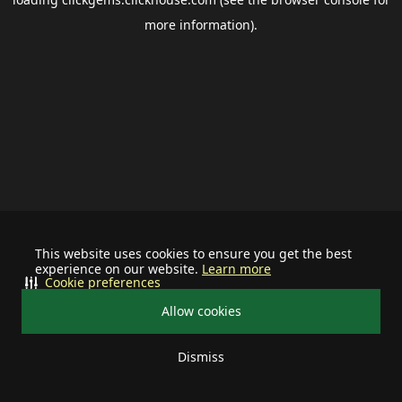
more information).
This website uses cookies to ensure you get the best
experience on our website.
Learn more
Cookie preferences
Allow cookies
Dismiss