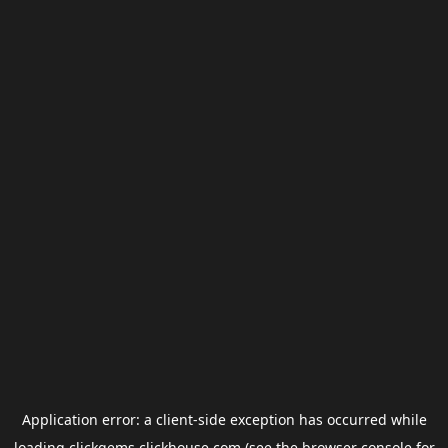
Application error: a
client
-side exception has occurred while
loading
clickgems.clickhouse.com
(see the
browser console
for