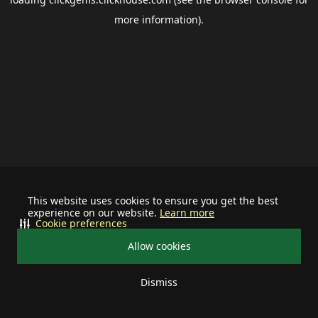
more information).
This website uses cookies to ensure you get the best
experience on our website.
Learn more
Cookie preferences
Allow cookies
Dismiss