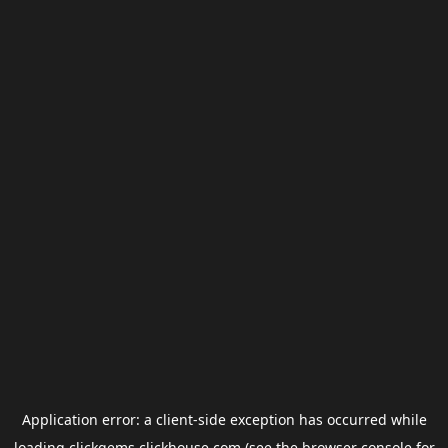
Application error: a
client
-side exception has occurred while
loading
clickgems.clickhouse.com
(see the
browser console
for