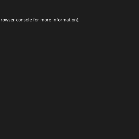
browser console
for more information).