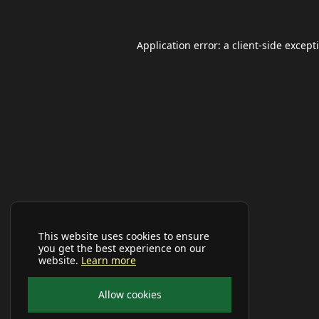
Application error: a
client
-side except
This website uses cookies to ensure
you get the best experience on our
website.
Learn more
Allow cookies