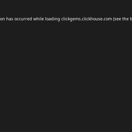
ion has occurred while loading
clickgems.clickhouse.com
(see the