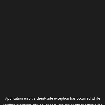
Application error: a
client
-side exception has occurred while
loading
clickgems.clickhouse.com
(see the
browser console
for