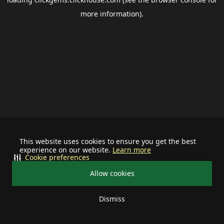
more information).
This website uses cookies to ensure you get the best
experience on our website.
Learn more
Cookie preferences
Allow cookies
Dismiss