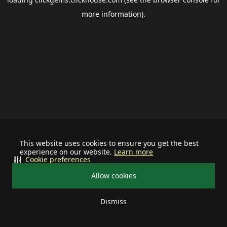
more information).
This website uses cookies to ensure you get the best
experience on our website.
Learn more
Cookie preferences
Allow cookies
Dismiss