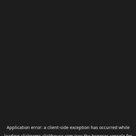
Application error: a
client
-side exception has occurred while
loading
clickgems.clickhouse.com
(see the
browser console
for