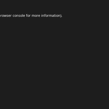
browser console
for more information).