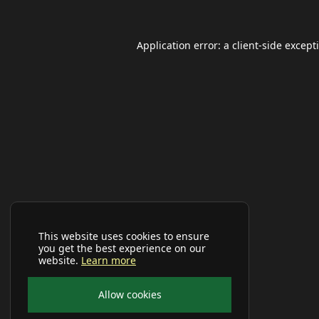
Application error: a
client
-side except
This website uses cookies to ensure
you get the best experience on our
website.
Learn more
Allow cookies