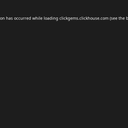
ion has occurred while loading
clickgems.clickhouse.com
(see the