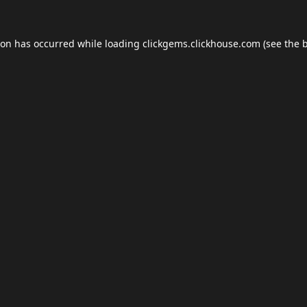
ion has occurred while loading
clickgems.clickhouse.com
(see the