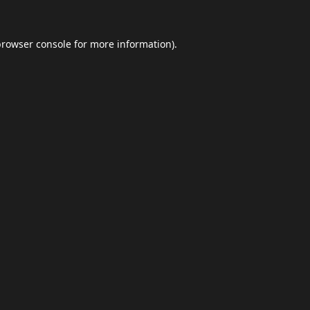
browser console
for more information).