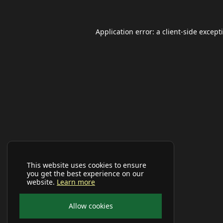
Application error: a
client
-side except
This website uses cookies to ensure
you get the best experience on our
website.
Learn more
Allow cookies