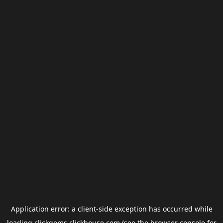
Application error: a
client
-side exception has occurred while
loading
clickgems.clickhouse.com
(see the
browser console
for