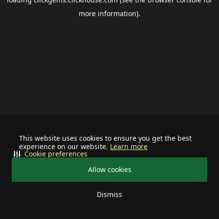
more information).
This website uses cookies to ensure you get the best
experience on our website.
Learn more
Cookie preferences
Allow cookies
Dismiss