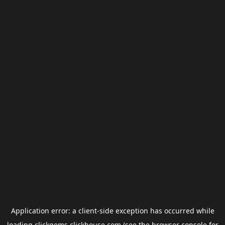
Application error: a
client
-side exception has occurred while
loading
clickgems.clickhouse.com
(see the
browser console
for