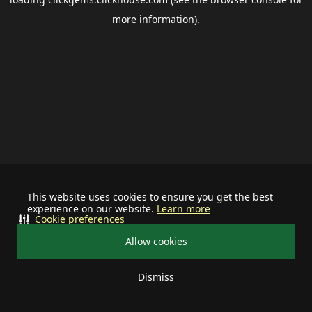
more information).
This website uses cookies to ensure you get the best
experience on our website.
Learn more
Cookie preferences
Allow cookies
Dismiss