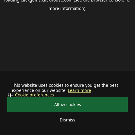
more information).
This website uses cookies to ensure you get the best
experience on our website.
Learn more
Cookie preferences
Allow cookies
Dismiss