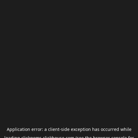
Application error: a
client
-side exception has occurred while
loading
clickgems.clickhouse.com
(see the
browser console
for