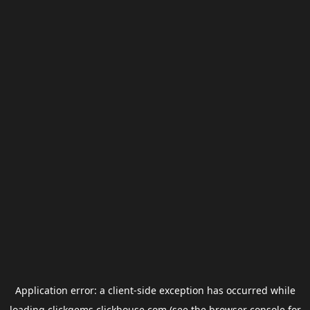
Application error: a
client
-side exception has occurred while
loading
clickgems.clickhouse.com
(see the
browser console
for