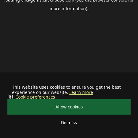
more information).
This website uses cookies to ensure you get the best
experience on our website.
Learn more
Cookie preferences
Allow cookies
Dismiss