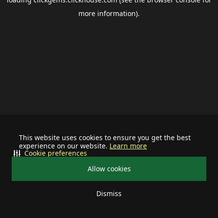
more information).
This website uses cookies to ensure you get the best
experience on our website.
Learn more
Cookie preferences
Allow cookies
Dismiss