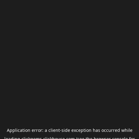
Application error: a
client
-side exception has occurred while
loading
clickgems.clickhouse.com
(see the
browser console
for