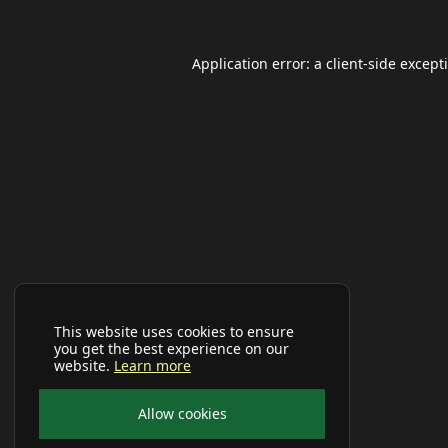
Application error: a
client
-side except
This website uses cookies to ensure
you get the best experience on our
website.
Learn more
Allow cookies