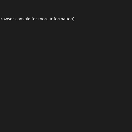
browser console
for more information).