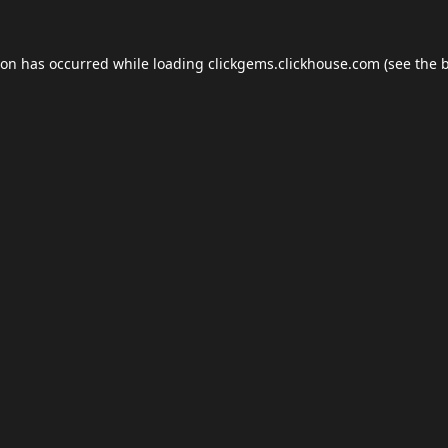
ion has occurred while loading
clickgems.clickhouse.com
(see the