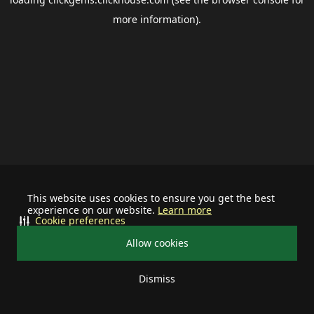
more information).
This website uses cookies to ensure you get the best
experience on our website.
Learn more
Cookie preferences
Allow cookies
Dismiss