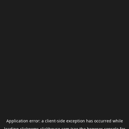
Application error: a
client
-side exception has occurred while
loading
clickgems.clickhouse.com
(see the
browser console
for