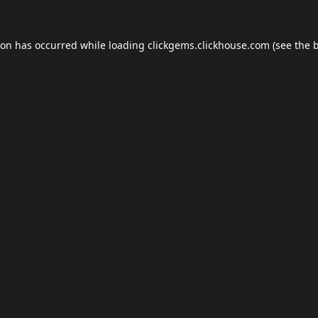
ion has occurred while loading
clickgems.clickhouse.com
(see the