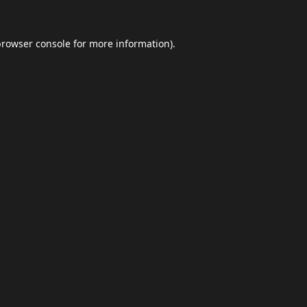
browser console
for more information).