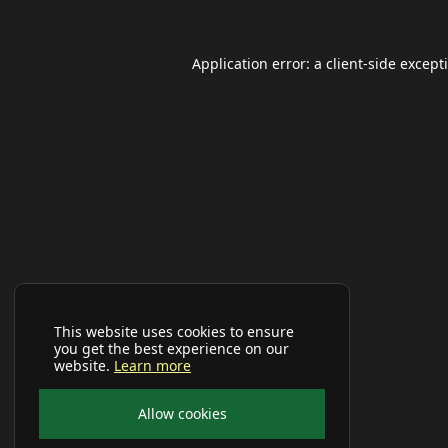
Application error: a
client
-side except
This website uses cookies to ensure
you get the best experience on our
website.
Learn more
Allow cookies