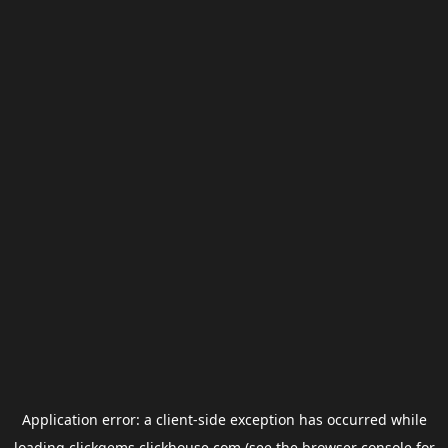
Application error: a
client
-side exception has occurred while
loading
clickgems.clickhouse.com
(see the
browser console
for