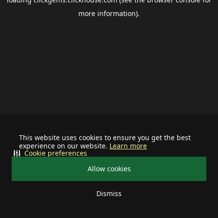
more information).
This website uses cookies to ensure you get the best
experience on our website.
Learn more
Cookie preferences
Allow cookies
Dismiss