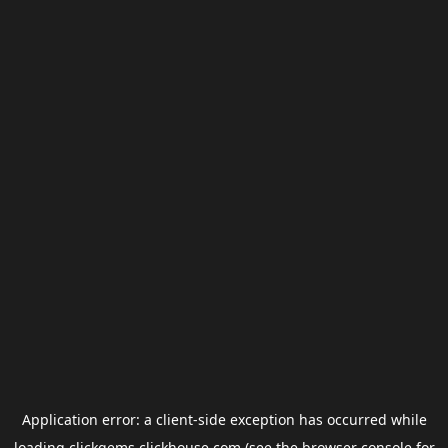
Application error: a
client
-side exception has occurred while
loading
clickgems.clickhouse.com
(see the
browser console
for