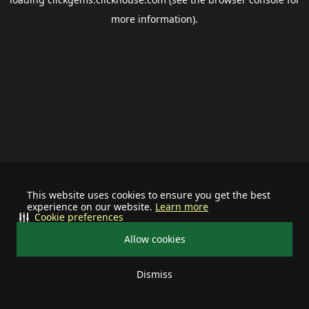
more information).
This website uses cookies to ensure you get the best
experience on our website.
Learn more
Cookie preferences
Allow cookies
Dismiss