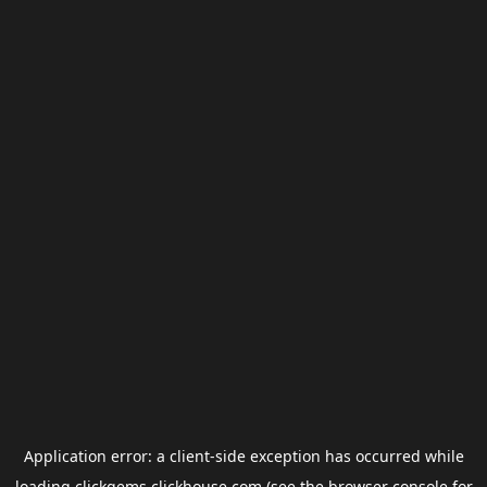
Application error: a
client
-side exception has occurred while
loading
clickgems.clickhouse.com
(see the
browser console
for