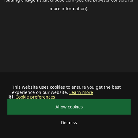
more information).
This website uses cookies to ensure you get the best
experience on our website.
Learn more
Cookie preferences
Allow cookies
Dismiss