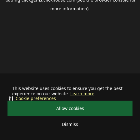
more information).
This website uses cookies to ensure you get the best
experience on our website.
Learn more
Cookie preferences
Allow cookies
Dismiss