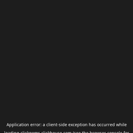
Application error: a
client
-side exception has occurred while
loading
clickgems.clickhouse.com
(see the
browser console
for