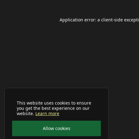
Application error: a
client
-side except
This website uses cookies to ensure
you get the best experience on our
website.
Learn more
Allow cookies