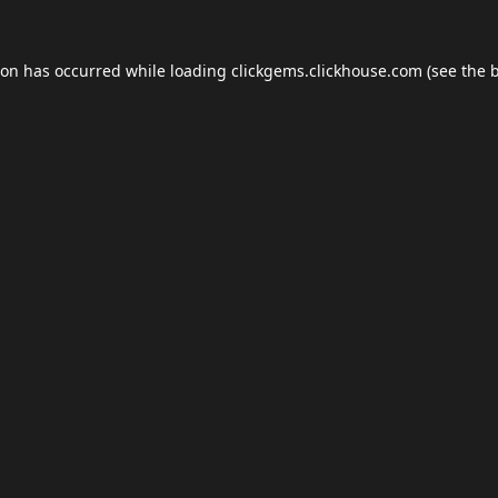
ion has occurred while loading
clickgems.clickhouse.com
(see the