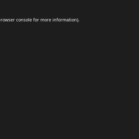
browser console
for more information).