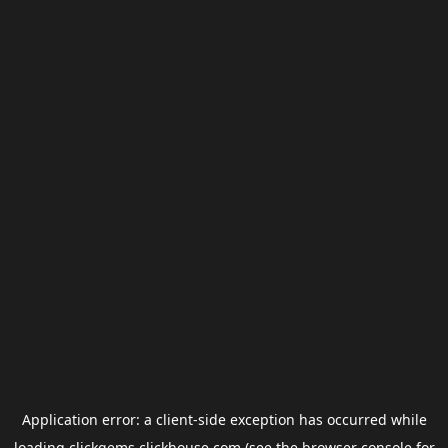
Application error: a
client
-side exception has occurred while
loading
clickgems.clickhouse.com
(see the
browser console
for