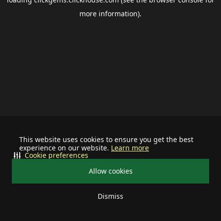
more information).
This website uses cookies to ensure you get the best
experience on our website.
Learn more
Cookie preferences
Allow cookies
Dismiss