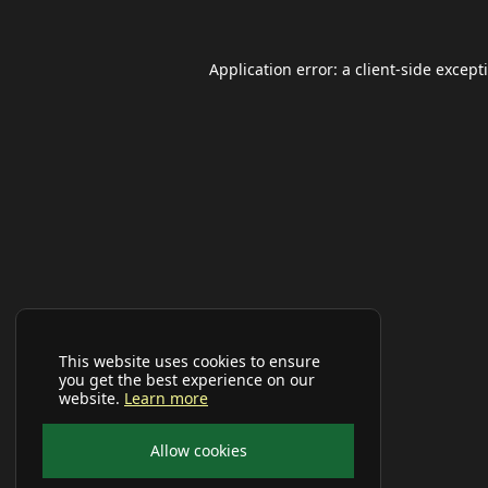
Application error: a
client
-side except
This website uses cookies to ensure
you get the best experience on our
website.
Learn more
Allow cookies