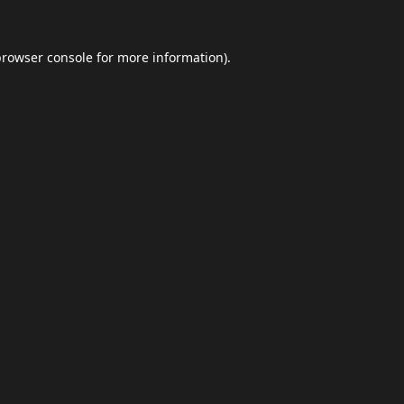
browser console
for more information).