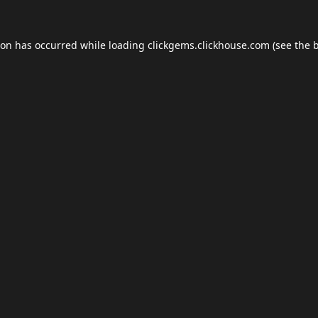
ion has occurred while loading
clickgems.clickhouse.com
(see the