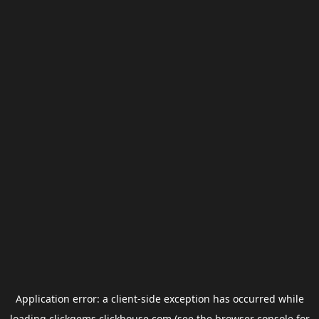
Application error: a
client
-side exception has occurred while
loading
clickgems.clickhouse.com
(see the
browser console
for