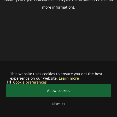
more information).
This website uses cookies to ensure you get the best
experience on our website.
Learn more
Cookie preferences
Allow cookies
Dismiss