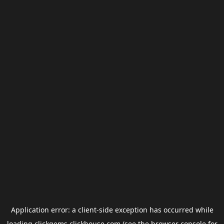
Application error: a
client
-side exception has occurred while
loading
clickgems.clickhouse.com
(see the
browser console
for