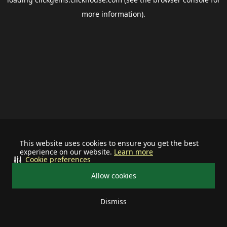
more information).
This website uses cookies to ensure you get the best
experience on our website.
Learn more
Cookie preferences
Allow cookies
Dismiss