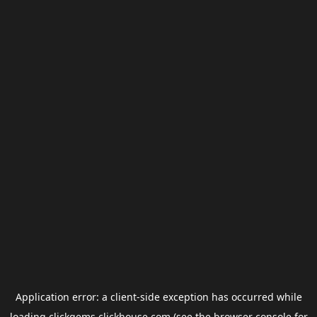
Application error: a
client
-side exception has occurred while
loading
clickgems.clickhouse.com
(see the
browser console
for