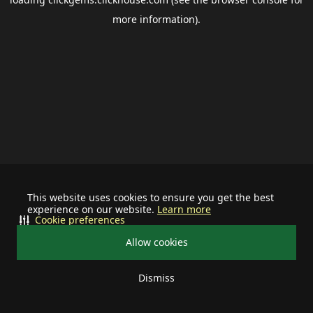
more information).
This website uses cookies to ensure you get the best
experience on our website.
Learn more
Cookie preferences
Allow cookies
Dismiss