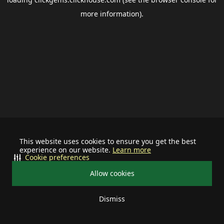
more information).
This website uses cookies to ensure you get the best
experience on our website.
Learn more
Cookie preferences
Allow cookies
Dismiss