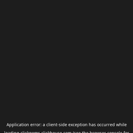
Application error: a
client
-side exception has occurred while
loading
clickgems.clickhouse.com
(see the
browser console
for