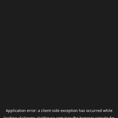
Application error: a
client
-side exception has occurred while
loading
clickgems.clickhouse.com
(see the
browser console
for