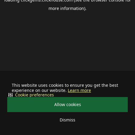
more information).
This website uses cookies to ensure you get the best
experience on our website.
Learn more
Cookie preferences
Allow cookies
Dismiss