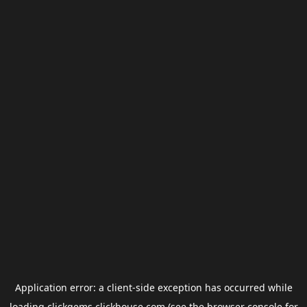
Application error: a
client
-side exception has occurred while
loading
clickgems.clickhouse.com
(see the
browser console
for