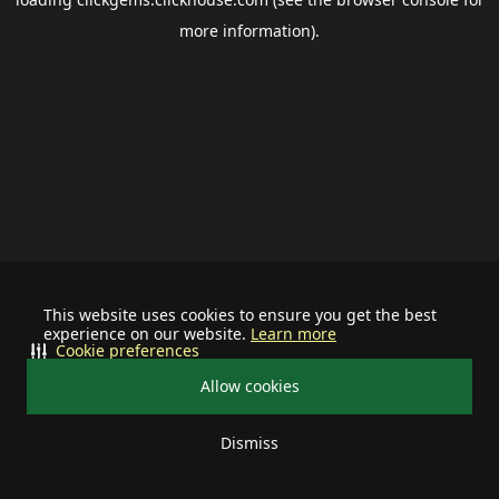
more information).
This website uses cookies to ensure you get the best
experience on our website.
Learn more
Cookie preferences
Allow cookies
Dismiss