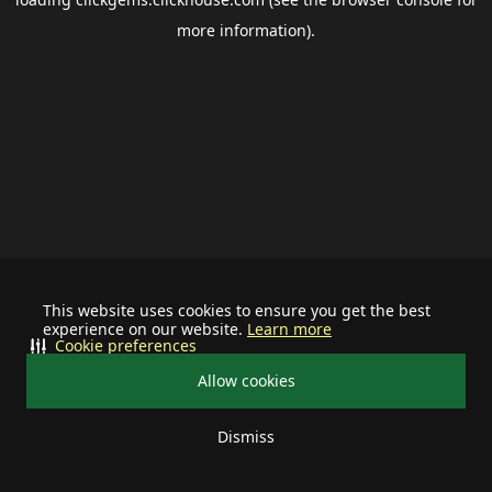
more information).
This website uses cookies to ensure you get the best
experience on our website.
Learn more
Cookie preferences
Allow cookies
Dismiss