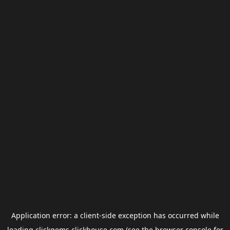
Application error: a
client
-side exception has occurred while
loading
clickgems.clickhouse.com
(see the
browser console
for