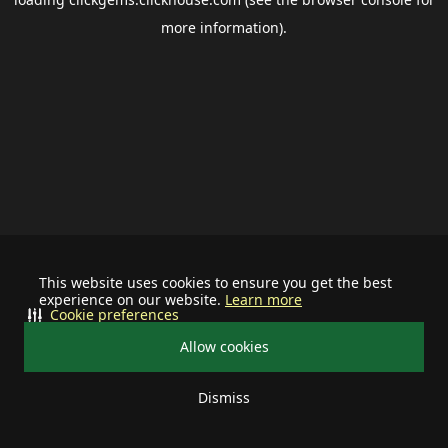
more information).
This website uses cookies to ensure you get the best
experience on our website.
Learn more
Cookie preferences
Allow cookies
Dismiss