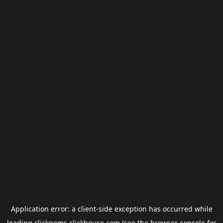
Application error: a
client
-side exception has occurred while
loading
clickgems.clickhouse.com
(see the
browser console
for