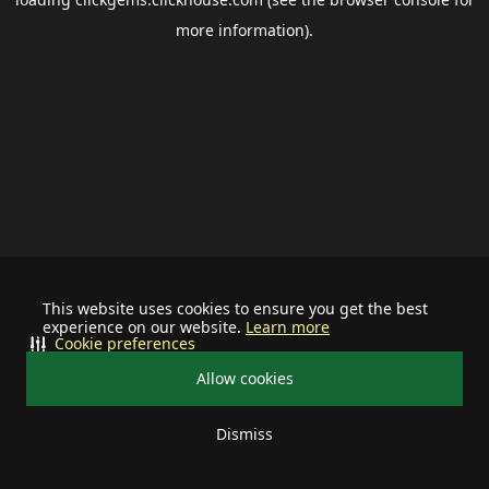
more information).
This website uses cookies to ensure you get the best
experience on our website.
Learn more
Cookie preferences
Allow cookies
Dismiss