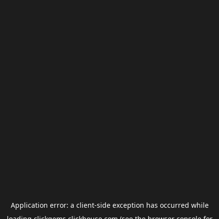
Application error: a
client
-side exception has occurred while
loading
clickgems.clickhouse.com
(see the
browser console
for