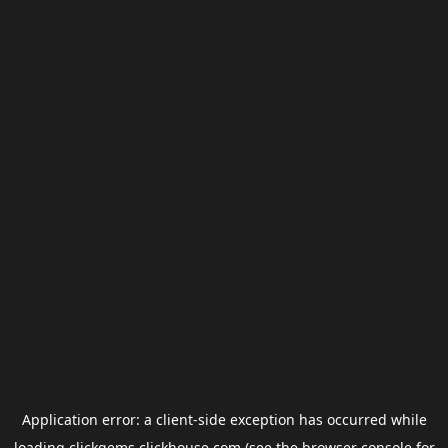
Application error: a
client
-side exception has occurred while
loading
clickgems.clickhouse.com
(see the
browser console
for