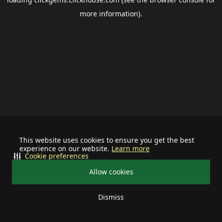
more information).
This website uses cookies to ensure you get the best
experience on our website.
Learn more
Cookie preferences
Allow cookies
Dismiss