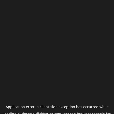
Application error: a
client
-side exception has occurred while
loading
clickgems.clickhouse.com
(see the
browser console
for