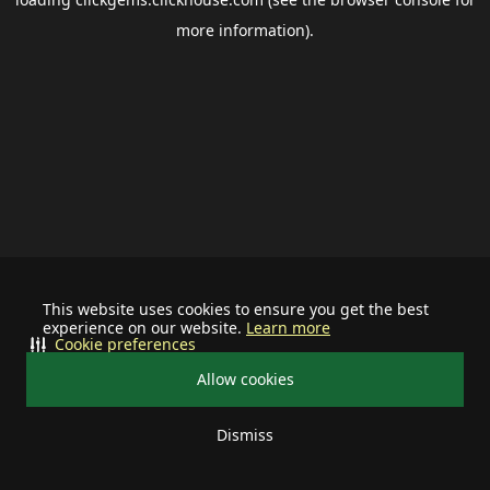
more information).
This website uses cookies to ensure you get the best
experience on our website.
Learn more
Cookie preferences
Allow cookies
Dismiss