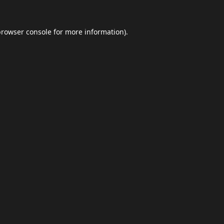
browser console
for more information).