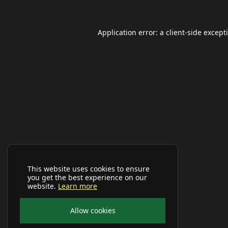
Application error: a
client
-side except
This website uses cookies to ensure
you get the best experience on our
website.
Learn more
Allow cookies