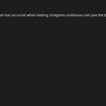
ion has occurred while loading
clickgems.clickhouse.com
(see the