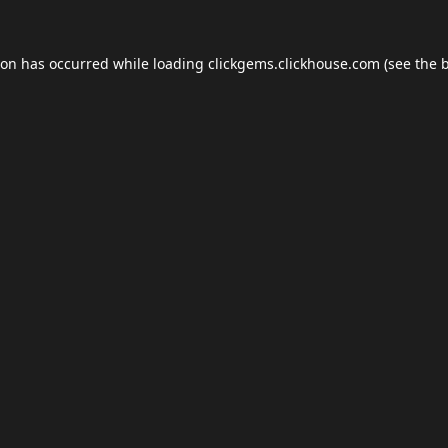
ion has occurred while loading
clickgems.clickhouse.com
(see the