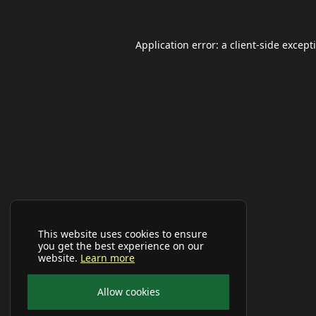
Application error: a
client
-side except
This website uses cookies to ensure
you get the best experience on our
website.
Learn more
Allow cookies