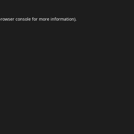
browser console
for more information).