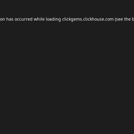
ion has occurred while loading
clickgems.clickhouse.com
(see the