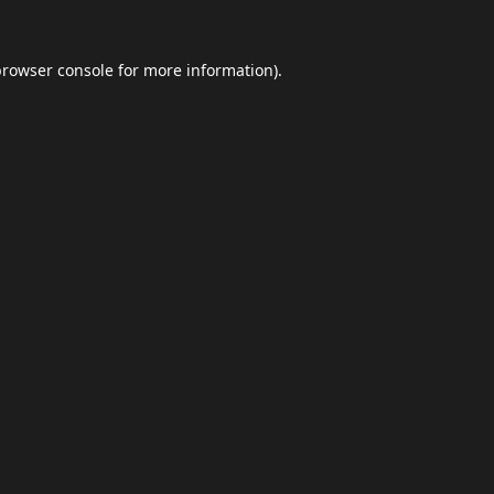
browser console
for more information).