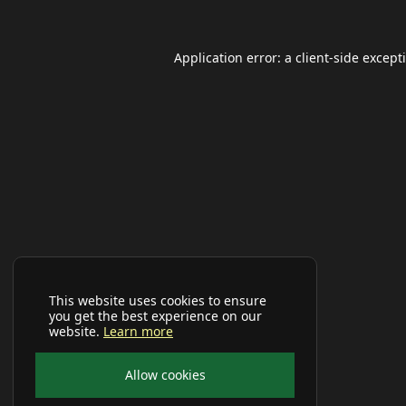
Application error: a
client
-side except
This website uses cookies to ensure
you get the best experience on our
website.
Learn more
Allow cookies