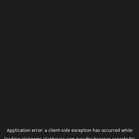
Application error: a
client
-side exception has occurred while
loading
clickgems.clickhouse.com
(see the
browser console
for