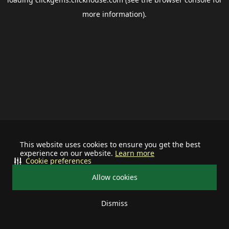
more information).
This website uses cookies to ensure you get the best
experience on our website.
Learn more
Cookie preferences
Allow cookies
Dismiss