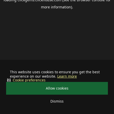
more information).
This website uses cookies to ensure you get the best
experience on our website.
Learn more
Cookie preferences
Allow cookies
Dismiss