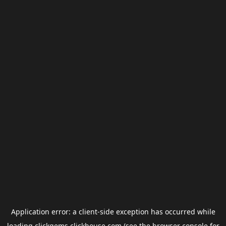
Application error: a
client
-side exception has occurred while
loading
clickgems.clickhouse.com
(see the
browser console
for