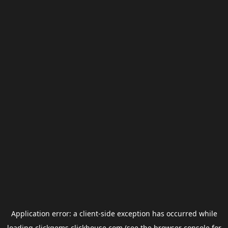
Application error: a
client
-side exception has occurred while
loading
clickgems.clickhouse.com
(see the
browser console
for