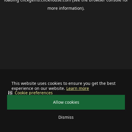
more information).
This website uses cookies to ensure you get the best
experience on our website.
Learn more
Cookie preferences
Allow cookies
Dismiss