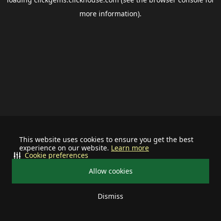
more information).
This website uses cookies to ensure you get the best
experience on our website.
Learn more
Cookie preferences
Allow cookies
Dismiss