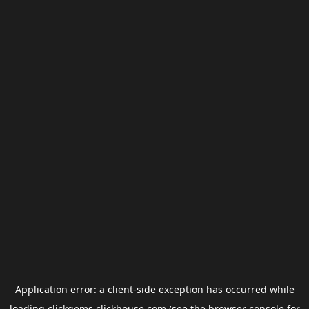
Application error: a
client
-side exception has occurred while
loading
clickgems.clickhouse.com
(see the
browser console
for